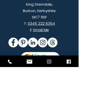
King Sterndale,
Buxton,
Derbyshire
SK17 9SF
T:
0345 222 6354
E:
Email Me
Images of Nancy and The Hut, Eyam by
Helen Rowan Photography
© 2026 Peak Net Ltd All Rights Reserved
Company Registration:
3236300
ICO Registration: ZB000698
Helping customers internationally and
throughout the UK plus:
Ashbourne
|
Buxton
|
Chesterfield
|
High Peak
|
Bakewell
|
Matlock
|
Darley Dale
|
Peak District
|
Derbyshire
|
Hope
Valley