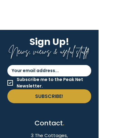
Sign Up!
News, views & useful stuff!
Subscribe me to the Peak Net 
Newsletter.
SUBSCRIBE!
Contact
.
3 The Cottages,