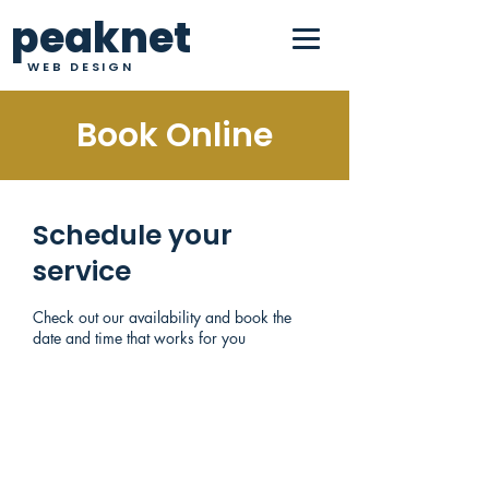
peaknet
WEB DESIGN
Book Online
Schedule your
service
Check out our availability and book the
date and time that works for you