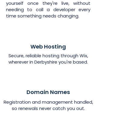
yourself once they're live, without
needing to call a developer every
time something needs changing.
Web Hosting
Secure, reliable hosting through Wix,
wherever in Derbyshire you're based.
Domain Names
Registration and management handled,
so renewals never catch you out.