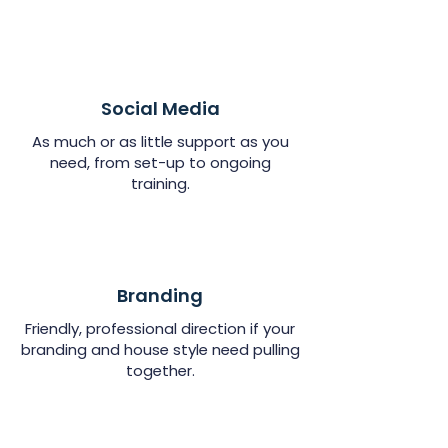
Social Media
As much or as little support as you
need, from set-up to ongoing
training.
Branding
Friendly, professional direction if your
branding and house style need pulling
together.