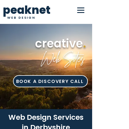
peaknet
WEB DESIGN
creative
.
Web Sites
BOOK A DISCOVERY CALL
Web Design Services
in Derbyshire