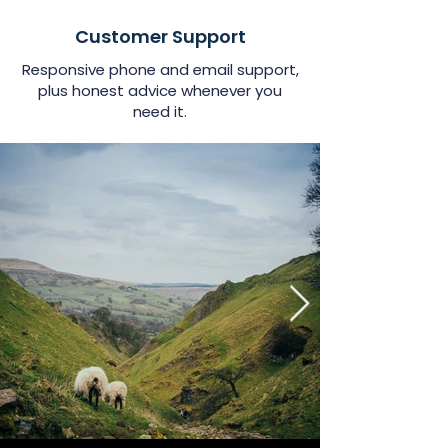
Customer Support
Responsive phone and email support,
plus honest advice whenever you
need it.