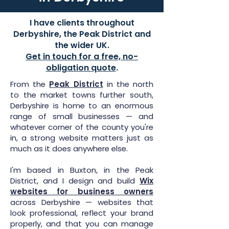
I have clients throughout
Derbyshire, the Peak District and
the wider UK.
Get in touch for a free, no-
obligation quote
.
From the
Peak District
in the north
to the market towns further south,
Derbyshire is home to an enormous
range of small businesses — and
whatever corner of the county you're
in, a strong website matters just as
much as it does anywhere else.
I'm based in Buxton, in the Peak
District, and I design and build
Wix
websites for business owners
across Derbyshire — websites that
look professional, reflect your brand
properly, and that you can manage