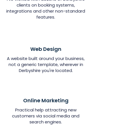
clients on booking systems,
integrations and other non-standard
features.
Web Design
A website built around your business,
not a generic template, wherever in
Derbyshire you're located.
Online Marketing
Practical help attracting new
customers via social media and
search engines.