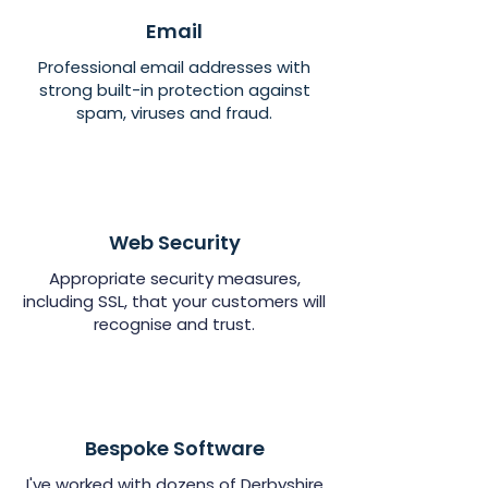
Email
Professional email addresses with
strong built-in protection against
spam, viruses and fraud.
Web Security
Appropriate security measures,
including SSL, that your customers will
recognise and trust.
Bespoke Software
I've worked with dozens of Derbyshire