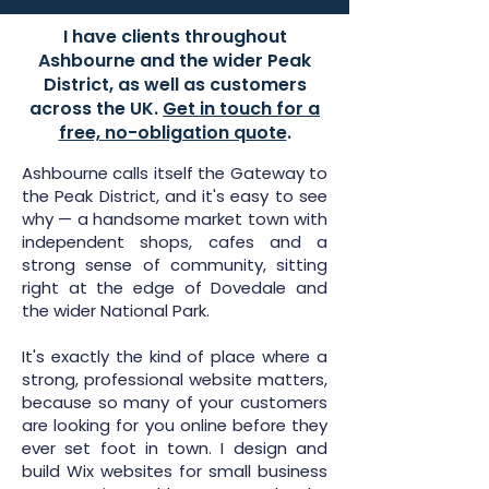
I have clients throughout
Ashbourne and the wider Peak
District, as well as customers
across the UK.
Get in touch for a
free, no-obligation quote
.
Ashbourne calls itself the Gateway to
the Peak District, and it's easy to see
why — a handsome market town with
independent shops, cafes and a
strong sense of community, sitting
right at the edge of Dovedale and
the wider National Park.
It's exactly the kind of place where a
strong, professional website matters,
because so many of your customers
are looking for you online before they
ever set foot in town. I design and
build Wix websites for small business