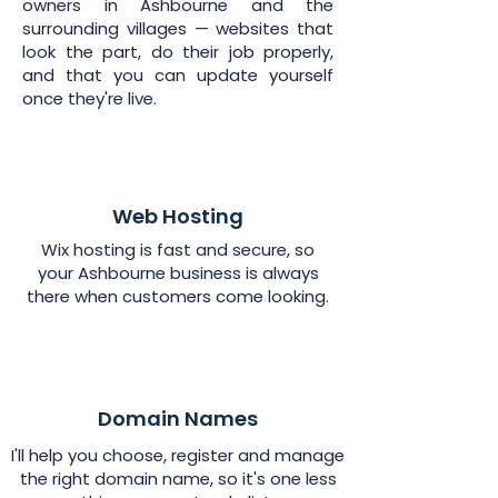
owners in Ashbourne and the
surrounding villages — websites that
look the part, do their job properly,
and that you can update yourself
once they're live.
Web Hosting
Wix hosting is fast and secure, so
your Ashbourne business is always
there when customers come looking.
Domain Names
I'll help you choose, register and manage
the right domain name, so it's one less