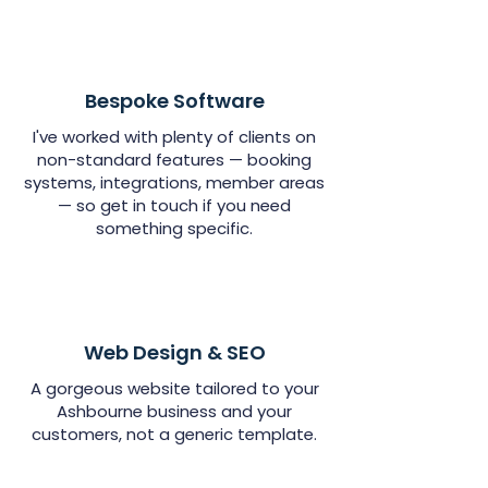
Bespoke Software
I've worked with plenty of clients on
non-standard features — booking
systems, integrations, member areas
— so get in touch if you need
something specific.
Web Design & SEO
A gorgeous website tailored to your
Ashbourne business and your
customers, not a generic template.