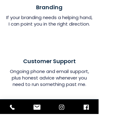
Branding
If your branding needs a helping hand,
I can point you in the right direction.
Customer Support
Ongoing phone and email support,
plus honest advice whenever you
need to run something past me.
Sign Up!
News, views & useful stuff!