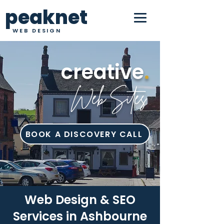
peaknet
WEB DESIGN
creative
.
Web Sites
BOOK A DISCOVERY CALL
Web Design & SEO
Services in Ashbourne