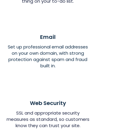
thing on your to-do list.
Email
Set up professional email addresses
on your own domain, with strong
protection against spam and fraud
built in.
Web Security
SSL and appropriate security
measures as standard, so customers
know they can trust your site.