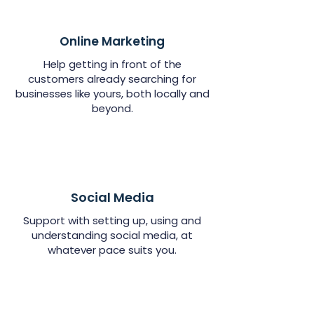
Online Marketing
Help getting in front of the
customers already searching for
businesses like yours, both locally and
beyond.
Social Media
Support with setting up, using and
understanding social media, at
whatever pace suits you.