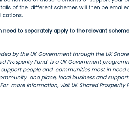
tails of the  different schemes will then be emaile
lications.
en need to separately apply to the relevant scheme
 funded by the UK Government through the UK Share
ed Prosperity Fund
  is a UK Government programm
to support people and  communities most in need a
ls, community  and place, local business and suppor
or  more information, visit 
UK Shared Prosperity 