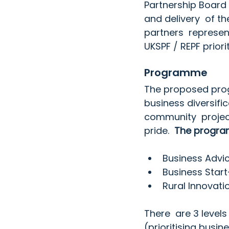
Partnership Board
and delivery  of t
partners  represen
UKSPF / REPF priorit
Programme
The proposed prog
business diversifi
community  projec
pride.  
The program
Business Advi
Business Star
Rural Innovati
There  are 3 levels
(prioritising busi