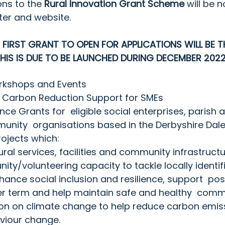
ons to the 
Rural Innovation Grant Scheme
 will be n
ter
 and website.
E FIRST GRANT TO OPEN FOR APPLICATIONS WILL BE T
IS IS DUE TO BE LAUNCHED DURING DECEMBER 2022
rkshops and Events
 Carbon Reduction Support for SMEs
ce Grants for  eligible social enterprises, parish 
unity  organisations based in the Derbyshire Dale
ojects which:
ural services, facilities and community infrastruct
ty/volunteering capacity to tackle locally identifi
hance social inclusion and resilience, support  p
er term and help maintain safe and healthy  comm
ion on climate change to help reduce carbon emis
iour change. 