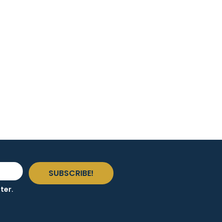
SUBSCRIBE!
ter.