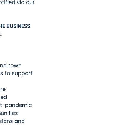
otified via our 
HE BUSINESS  
. 
and town 
s to support 
ure
ed  
ost-pandemic 
unities
sions and 