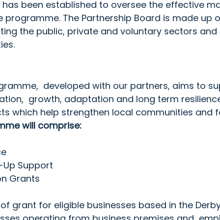
  has been established to oversee the effective 
he programme. The Partnership Board is made up of
ting the public, private and voluntary sectors and r
ies.
ramme,  developed with our partners, aims to su
cation,  growth, adaptation and long term resilience
ts which help strengthen local communities and fo
me will comprise: 
ce
t-Up Support
on Grants
 of grant for eligible businesses based in the Derby
nesses operating from business premises and  empl