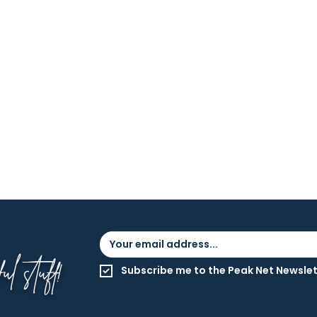
l stuff!
Subscribe me to the Peak Net Newslet