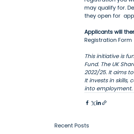
may qualify for. De
they open for  app
Applicants will th
Registration Form 
This initiative is
Fund. The 
UK Shar
2022/25. It aims 
It invests in skil
into employment. F
Recent Posts