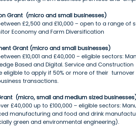
on Grant  (micro and small businesses)
between £2,500 and £10,000 – open to a range of s
Visitor Economy and Farm Diversification
ent Grant (micro and small businesses)
between £10,001 and £40,000 – eligible sectors: Man
edge Based and Digital. Service and Construction 
ligible to apply if 50% or more of their  turnover 
usiness transactions.
rant  (micro, small and medium sized businesses)
over £40,000 up to £100,000 – eligible sectors: Manu
ced manufacturing and food and drink manufactur
ially green and environmental engineering).