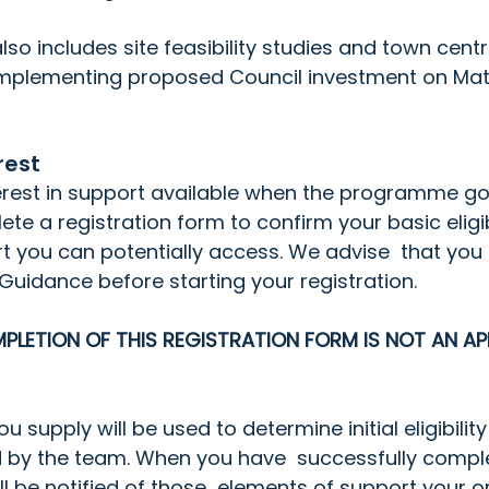
o includes site feasibility studies and town centr
plementing proposed Council investment on Matl
rest
terest in support available when the programme goe
te a registration form to confirm your basic eligibili
rt you can potentially access. We advise  that you f
 Guidance
 before starting your registration.
PLETION OF THIS REGISTRATION FORM IS NOT AN AP
 supply will be used to determine initial eligibility 
ed by the team. When you have  successfully compl
ill be notified of those  elements of support your o