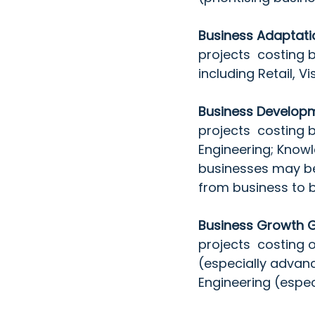
Business Adaptati
projects  costing 
including Retail, 
Business Developm
projects  costing 
Engineering; Knowl
businesses may be e
from business to b
Business Growth G
projects  costing 
(especially advan
Engineering (espec