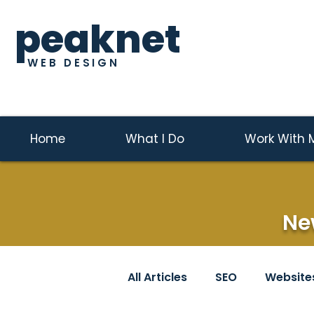
peaknet
WEB DESIGN
Home
What I Do
Work With 
Ne
All Articles
SEO
Website