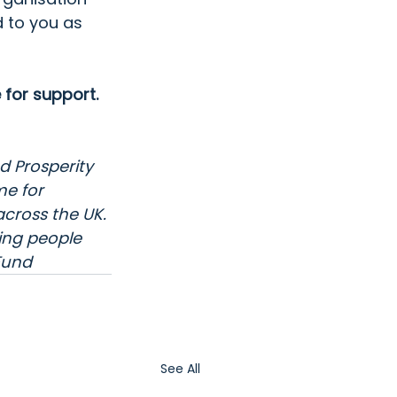
d to you as 
 for support.
d Prosperity 
e for 
cross the UK. 
ting people 
Fund
See All