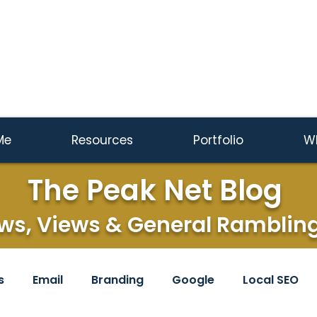
Me
Resources
Portfolio
W
The Peak Net Blog
ws, Views & General Ramblin
s
Email
Branding
Google
Local SEO