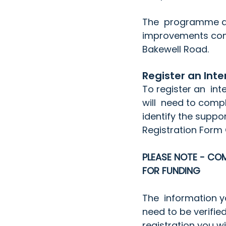
The  programme als
improvements com
Bakewell Road.
Register an Inte
To register an  in
will  need to comple
identify the suppo
Registration Form
PLEASE NOTE - COM
FOR FUNDING
The  information you
need to be verifi
registration you w