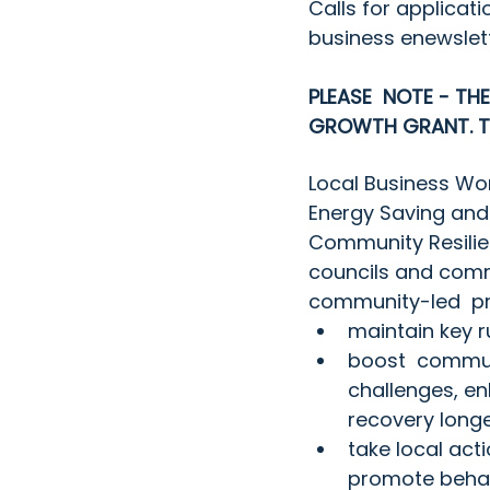
Calls for applicati
business enewslet
PLEASE  NOTE - TH
GROWTH GRANT. TH
Local Business Wo
Energy Saving and
Community Resilien
councils and comm
community-led  pr
maintain key r
boost  communi
challenges, en
recovery long
take local act
promote behav