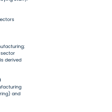
ectors  
ufacturing;  
 sector 
is derived 
 
facturing  
ing) and  