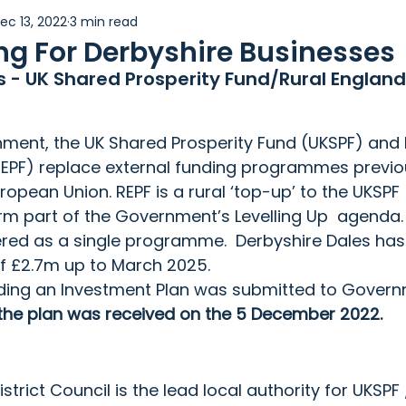
ec 13, 2022
3 min read
Women in Business
g For Derbyshire Businesses
s - UK Shared Prosperity Fund/Rural England
ment, the UK Shared Prosperity Fund (UKSPF) and 
REPF) replace external funding programmes previou
opean Union. REPF is a rural ‘top-up’ to the UKSPF 
rm part of the Government’s Levelling Up  agenda.
vered as a single programme.  Derbyshire Dales has
of £2.7m up to March 2025.
ding an Investment Plan was submitted to Governm
the plan was received on the 5 December 2022.
strict Council is the lead local authority for UKSPF