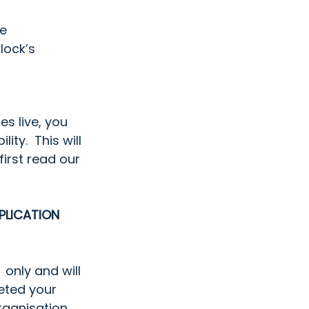
e  
ock’s  
s live, you 
ty.  This will 
irst read our 
PLICATION 
 only and will 
eted your 
rganisation 