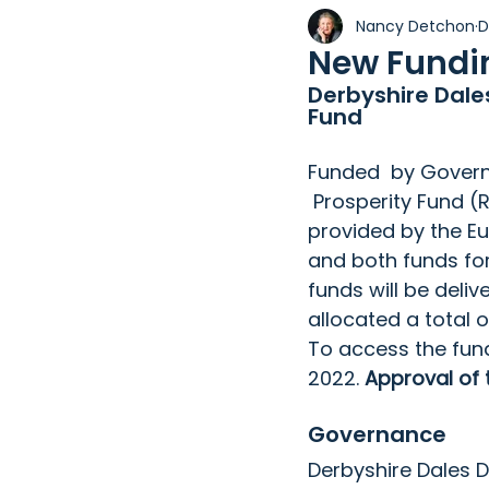
Nancy Detchon
D
Holiday Property
Wix
New Fundin
Derbyshire Dale
Fund
Funded  by Govern
 Prosperity Fund (
provided by the Eur
and both funds fo
funds will be deli
allocated a total 
To access the fun
2022. 
Approval of 
Governance
Derbyshire Dales Di