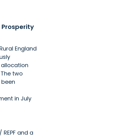
 Prosperity 
Rural England 
sly  
 allocation 
 The two 
 been 
ent in July 
 / REPF and a 