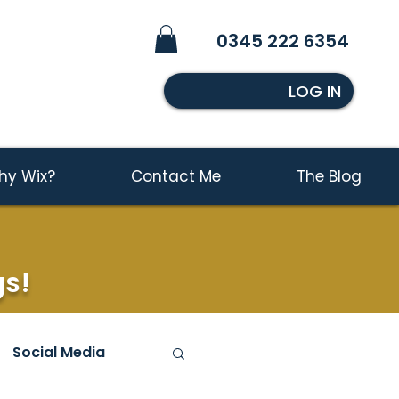
0345 222 6354
LOG IN
hy Wix?
Contact Me
The Blog
gs!
Social Media