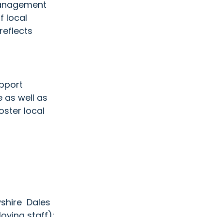
management 
 local 
eflects  
pport 
 as well as 
ster local 
shire  Dales 
oying staff):