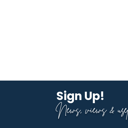
Sign Up!
News, views & usefu