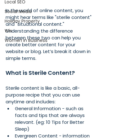
Local SEO
In the world of online content, you 
Social Media
might hear terms like "sterile content" 
Holiday Property
and "situational content." 
Wix
Understanding the difference 
between these two can help you 
Women in Business
create better content for your 
website or blog. Let’s break it down in 
simple terms.
What is Sterile Content?
Sterile content is like a basic, all-
purpose recipe that you can use 
anytime and includes:
General Information - such as 
facts and tips that are always 
relevant. (eg: 10 Tips for Better 
Sleep)
Evergreen Content - information 