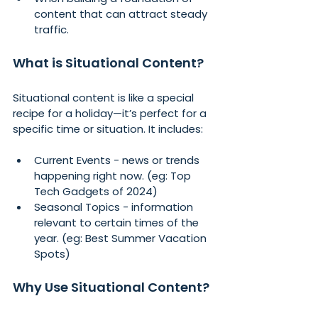
content that can attract steady 
traffic.
What is Situational Content?
Situational content is like a special 
recipe for a holiday—it’s perfect for a 
specific time or situation. It includes:
Current Events - news or trends 
happening right now. (eg: Top 
Tech Gadgets of 2024)
Seasonal Topics - information 
relevant to certain times of the 
year. (eg: Best Summer Vacation 
Spots)
Why Use Situational Content?