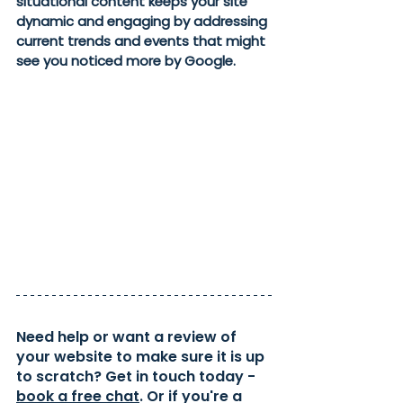
situational content keeps your site 
dynamic and engaging by addressing 
current trends and events that might 
see you noticed more by Google. 
Need help or want a review of 
your website to make sure it is up 
to scratch? Get in touch today - 
book a free chat
. Or if you're a 