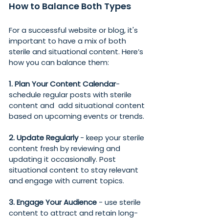
How to Balance Both Types
For a successful website or blog, it's 
important to have a mix of both 
sterile and situational content. Here’s 
how you can balance them:
1. Plan Your Content Calendar
- 
schedule regular posts with sterile 
content and  add situational content 
based on upcoming events or trends.
2. Update Regularly 
- keep your sterile 
content fresh by reviewing and 
updating it occasionally. Post 
situational content to stay relevant 
and engage with current topics.
3. Engage Your Audience
 - use sterile 
content to attract and retain long-