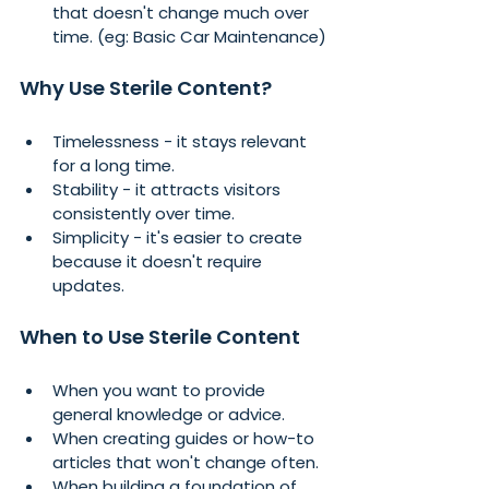
that doesn't change much over 
time. (eg: Basic Car Maintenance)
Why Use Sterile Content?
Timelessness - it stays relevant 
for a long time.
Stability - it attracts visitors 
consistently over time.
Simplicity - it's easier to create 
because it doesn't require 
updates.
When to Use Sterile Content
When you want to provide 
general knowledge or advice.
When creating guides or how-to 
articles that won't change often.
When building a foundation of 