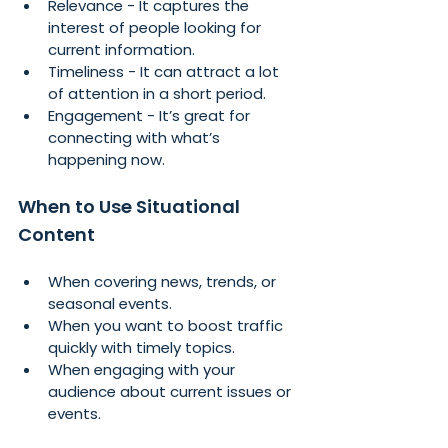
Relevance - It captures the 
interest of people looking for 
current information.
Timeliness - It can attract a lot 
of attention in a short period.
Engagement - It’s great for 
connecting with what’s 
happening now.
When to Use Situational 
Content
When covering news, trends, or 
seasonal events.
When you want to boost traffic 
quickly with timely topics.
When engaging with your 
audience about current issues or 
events.