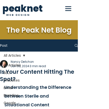
peaknet
WEB DESIGN
The Peak Net Blog
Post
All Articles
Nancy Detchon
All Articles
Jun 30, 2024
3 min read
Is Your Content Hitting The
SEO
Spot?
Websites
Understanding the Difference 
Email
Branding
Between Sterile and 
Google
Situational Content