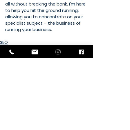
all without breaking the bank. I'm here 
to help you hit the ground running, 
allowing you to concentrate on your 
specialist subject – the business of 
running your business. 
SEO
Google
Social Media
See All
Recent Posts