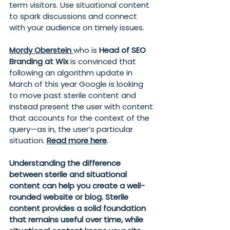
term visitors. Use situational content 
to spark discussions and connect 
with your audience on timely issues.
Mordy Oberstein
who is 
Head of SEO 
Branding at Wix 
is convinced that 
following an algorithm update in 
March of this year Google is looking 
to move past sterile content and 
instead present the user with content 
that accounts for the context of the 
query—as in, the user’s particular 
situation. 
Read more here
.
Understanding the difference 
between sterile and situational 
content can help you create a well-
rounded website or blog. Sterile 
content provides a solid foundation 
that remains useful over time, while 