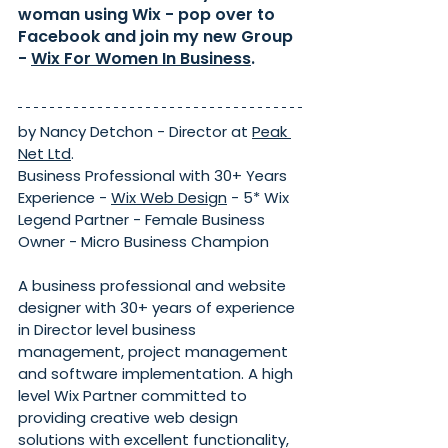
woman using Wix - pop over to 
Facebook and join my new Group 
- 
Wix For Women In Business
.
by Nancy Detchon - Director at 
Peak 
Net Ltd
. 
Business Professional with 30+ Years 
Experience - 
Wix Web Design
 - 5* Wix 
Legend Partner - Female Business 
Owner - Micro Business Champion
A business professional and website 
designer with 30+ years of experience 
in Director level business 
management, project management 
and software implementation. A high 
level Wix Partner committed to 
providing creative web design 
solutions with excellent functionality, 