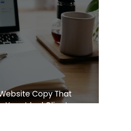
 Website Copy That
 Your Ideal Client