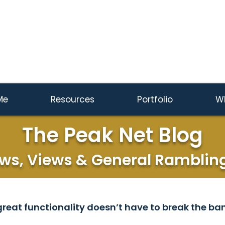
Me
Resources
Portfolio
W
The Peak Net Blog
ws, Views & General Ramblin
reat functionality doesn’t have to break the ban