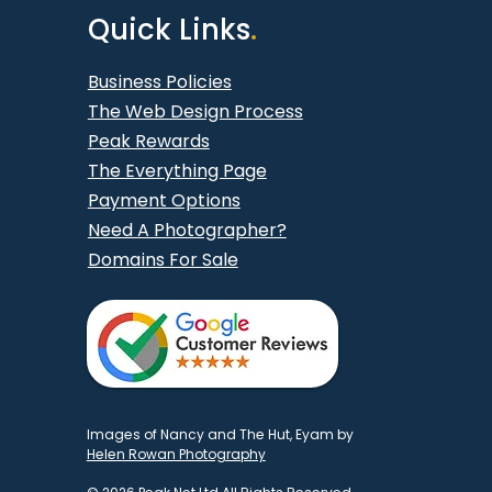
Quick Links
.
Business Policies
The Web Design Process
Peak Rewards
The Everything Page
Payment Options
Need A Photographer?
Domains For Sale
Images of Nancy and The Hut, Eyam by
Helen Rowan Photography