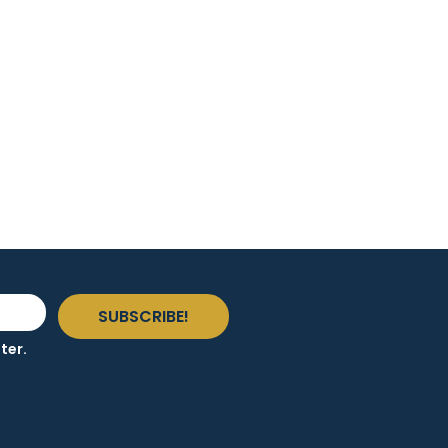
SUBSCRIBE!
ter.