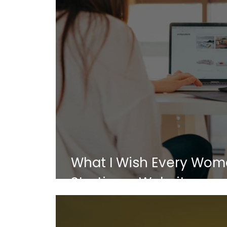
What I Wish Every Wom
Starting a Website