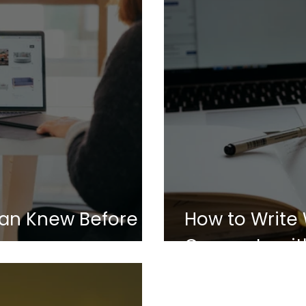
an Knew Before
How to Write
Connects with