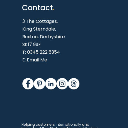
Contact
.
3 The Cottages,
King Sterndale,
Buxton,
Derbyshire
SK17 9SF
T:
0345 222 6354
E:
Email Me
Helping customers internationally and