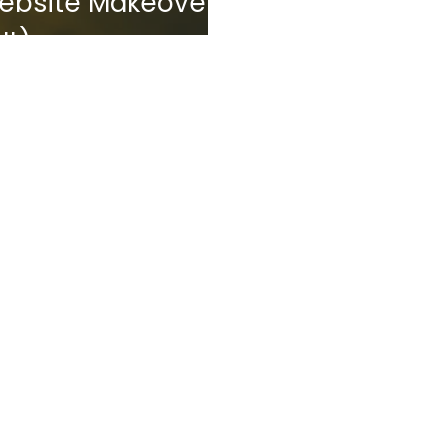
 Website Makeover
It)