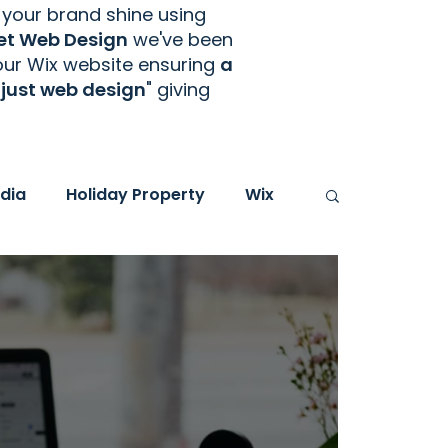
your brand shine using
et Web Design
we've been
your Wix website ensuring
a
just web design
" giving
dia
Holiday Property
Wix