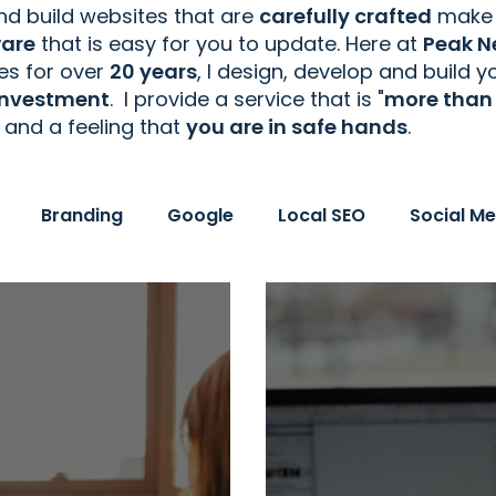
d build websites that are
carefully crafted
make 
ware
that is easy for you to update. Here at
Peak N
tes
for over
20 years
, I design, develop and build 
 investment
. I provide a service that is "
more than 
and a feeling that
you are in safe hands
.
Branding
Google
Local SEO
Social Me