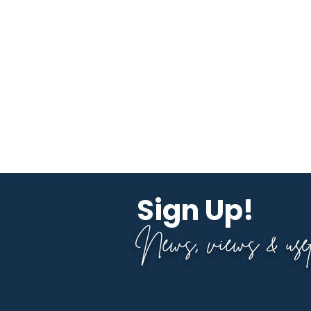
Sign Up!
News, views & usefu