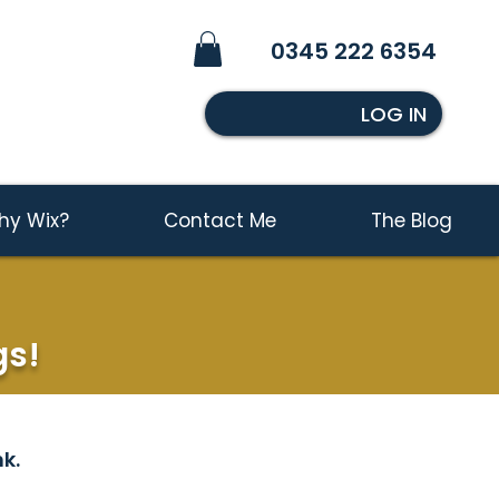
0345 222 6354
LOG IN
hy Wix?
Contact Me
The Blog
gs!
k.