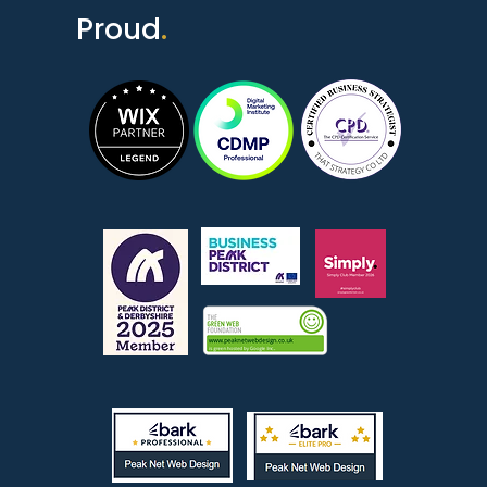
Proud
.