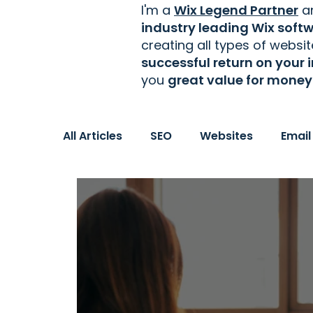
I'm a
Wix Legend Partner
an
industry leading Wix soft
creating
all types of websi
successful return on your
you
great value for money
All Articles
SEO
Websites
Email
Women in Business