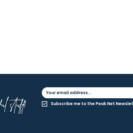
l stuff!
Subscribe me to the Peak Net Newslet