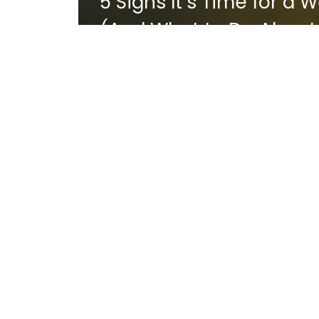
5 Signs It’s Time for a
(And What to Do About 