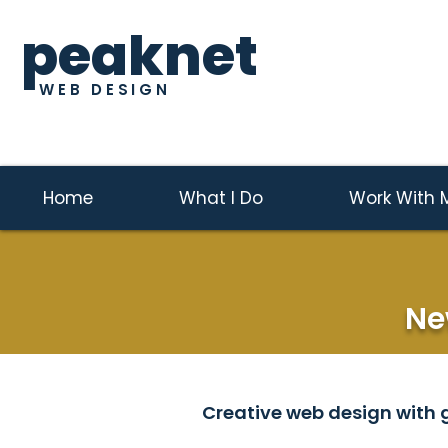
peaknet
WEB DESIGN
Home
What I Do
Work With 
Ne
Creative web design with g